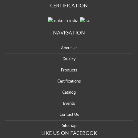
CERTIFICATION
NAVIGATION
About Us
Quality
Products
Certifications
Catalog
Events
Contact Us
Sitemap
LIKE US ON FACEBOOK