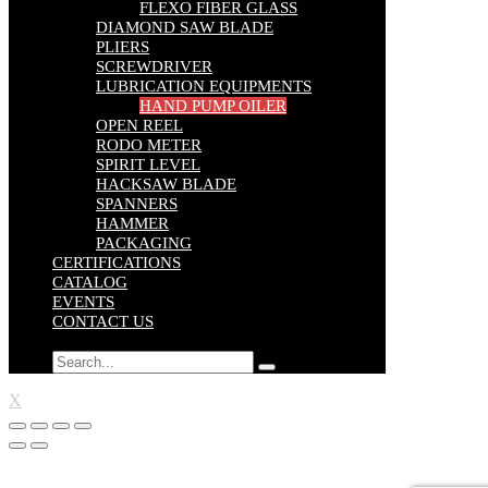
FLEXO FIBER GLASS
DIAMOND SAW BLADE
PLIERS
SCREWDRIVER
LUBRICATION EQUIPMENTS
HAND PUMP OILER
OPEN REEL
RODO METER
SPIRIT LEVEL
HACKSAW BLADE
SPANNERS
HAMMER
PACKAGING
CERTIFICATIONS
CATALOG
EVENTS
CONTACT US
X