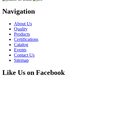
Navigation
About Us
Quality
Products
Certifications
Catalog
Events
Contact Us
Sitemap
Like Us on Facebook