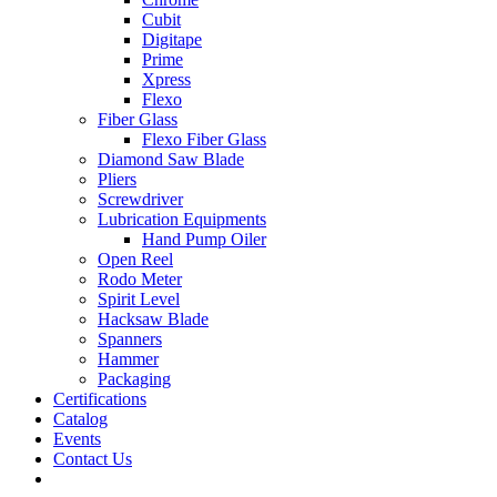
Cubit
Digitape
Prime
Xpress
Flexo
Fiber Glass
Flexo Fiber Glass
Diamond Saw Blade
Pliers
Screwdriver
Lubrication Equipments
Hand Pump Oiler
Open Reel
Rodo Meter
Spirit Level
Hacksaw Blade
Spanners
Hammer
Packaging
Certifications
Catalog
Events
Contact Us