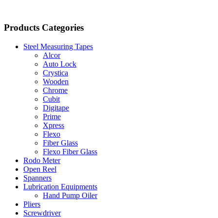
Products Categories
Steel Measuring Tapes
Alcor
Auto Lock
Crystica
Wooden
Chrome
Cubit
Digitape
Prime
Xpress
Flexo
Fiber Glass
Flexo Fiber Glass
Rodo Meter
Open Reel
Spanners
Lubrication Equipments
Hand Pump Oiler
Pliers
Screwdriver