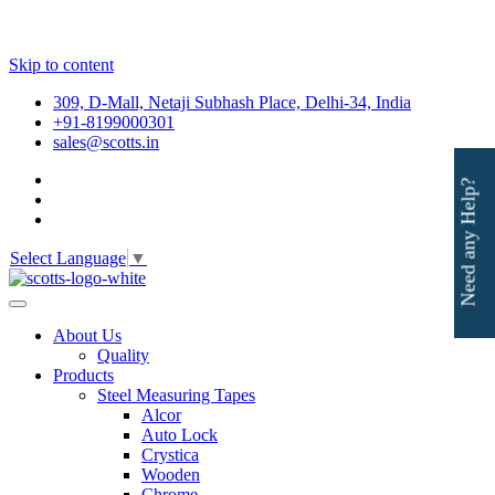
Skip to content
309, D-Mall, Netaji Subhash Place, Delhi-34, India
+91-8199000301
sales@scotts.in
Need any Help?
Select Language
▼
About Us
Quality
Products
Steel Measuring Tapes
Alcor
Auto Lock
Crystica
Wooden
Chrome