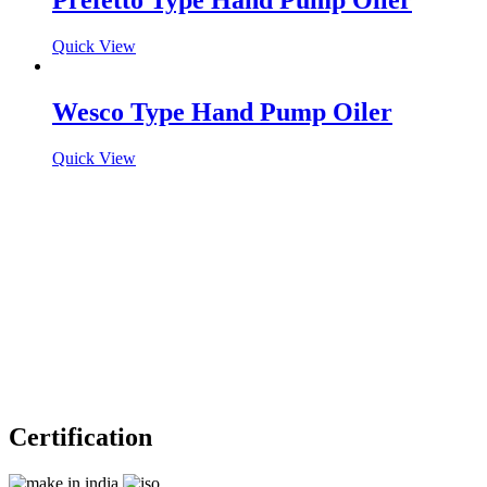
Prefetto Type Hand Pump Oiler
Quick View
Wesco Type Hand Pump Oiler
Quick View
Certification