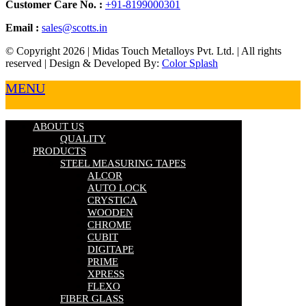
Customer Care No. :
+91-8199000301
Email :
sales@scotts.in
© Copyright 2026 | Midas Touch Metalloys Pvt. Ltd. | All rights
reserved | Design & Developed By:
Color Splash
MENU
ABOUT US
QUALITY
PRODUCTS
STEEL MEASURING TAPES
ALCOR
AUTO LOCK
CRYSTICA
WOODEN
CHROME
CUBIT
DIGITAPE
PRIME
XPRESS
FLEXO
FIBER GLASS