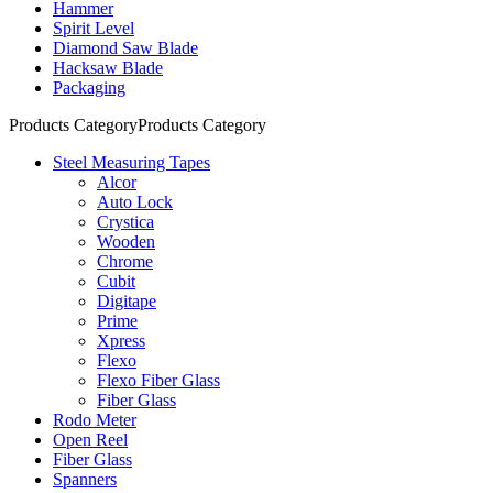
Hammer
Spirit Level
Diamond Saw Blade
Hacksaw Blade
Packaging
Products Category
Products Category
Steel Measuring Tapes
Alcor
Auto Lock
Crystica
Wooden
Chrome
Cubit
Digitape
Prime
Xpress
Flexo
Flexo Fiber Glass
Fiber Glass
Rodo Meter
Open Reel
Fiber Glass
Spanners