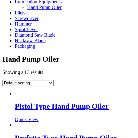
Lubrication Equipments
Hand Pump Oiler
Pliers
Screwdriver
Hammer
Spirit Level
Diamond Saw Blade
Hacksaw Blade
Packaging
Hand Pump Oiler
Showing all 3 results
Pistol Type Hand Pump Oiler
Quick View