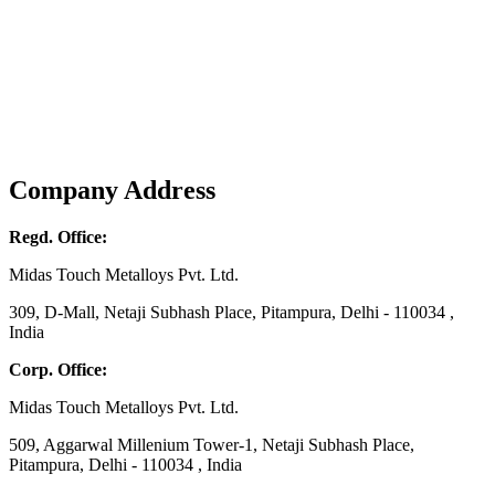
Company Address
Regd. Office:
Midas Touch Metalloys Pvt. Ltd.
309, D-Mall, Netaji Subhash Place, Pitampura, Delhi - 110034 ,
India
Corp. Office:
Midas Touch Metalloys Pvt. Ltd.
509, Aggarwal Millenium Tower-1, Netaji Subhash Place,
Pitampura, Delhi - 110034 , India