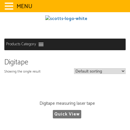
MENU
Skip
to
content
Products Category
Digitape
Showing the single result
Digitape measuring laser tape
Quick View