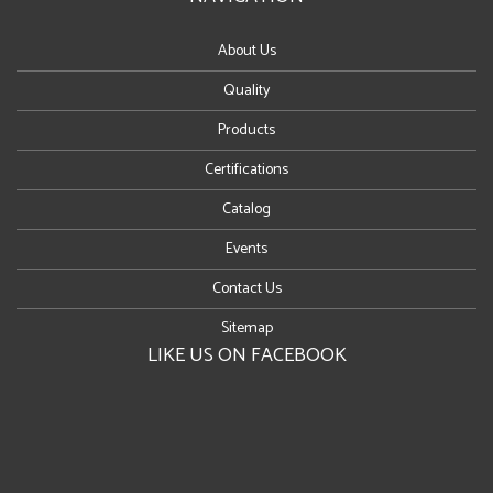
About Us
Quality
Products
Certifications
Catalog
Events
Contact Us
Sitemap
LIKE US ON FACEBOOK