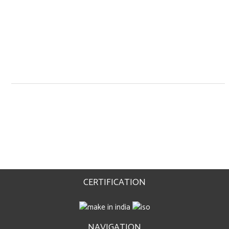
CERTIFICATION
NAVIGATION