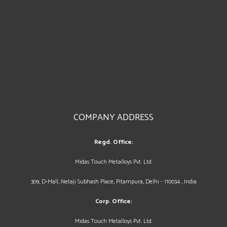
COMPANY ADDRESS
Regd. Office:
Midas Touch Metalloys Pvt. Ltd.
309, D-Mall, Netaji Subhash Place, Pitampura, Delhi - 110034 , India
Corp. Office:
Midas Touch Metalloys Pvt. Ltd.