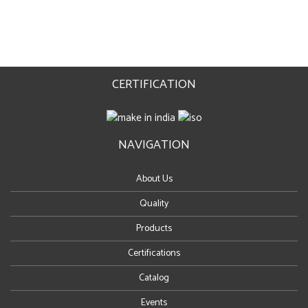
CERTIFICATION
NAVIGATION
About Us
Quality
Products
Certifications
Catalog
Events