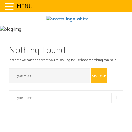
MENU
Skip
to
content
Nothing Found
It seems we can’t find what you’re looking for. Perhaps searching can help.
Search
SEARCH
for:
Search
SEAR
for: