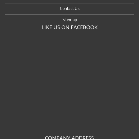
Contact Us
Sitemap
LIKE US ON FACEBOOK
COMPANY ADDRESS