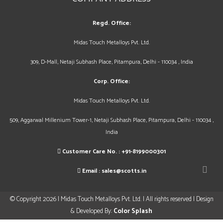
Regd. Office:
Midas Touch Metalloys Pvt. Ltd.
309, D-Mall, Netaji Subhash Place, Pitampura, Delhi - 110034 , India
Corp. Office:
Midas Touch Metalloys Pvt. Ltd.
509, Aggarwal Millenium Tower-1, Netaji Subhash Place, Pitampura, Delhi - 110034 ,
India
Customer Care No. :
+91-8199000301
Email :
sales@scotts.in
© Copyright 2026 | Midas Touch Metalloys Pvt. Ltd. | All rights reserved | Design
& Developed By:
Color Splash