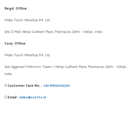
Regd. Office:
Midas Touch Metalloys Pvt. Ltd.
309, D-Mall, Netaji Subhash Place, Pitampura, Delhi - 110034 , India
Corp. Office:
Midas Touch Metalloys Pvt. Ltd.
509, Aggarwal Millenium Tower-1, Netaji Subhash Place, Pitampura, Delhi - 110034 ,
India
Customer Care No. :
+91-8199000301
Email :
sales@scotts.in