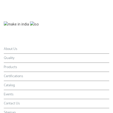
Certification
Navigation
About Us
Quality
Products
Certifications
Catalog
Events
Contact Us
Sitemap