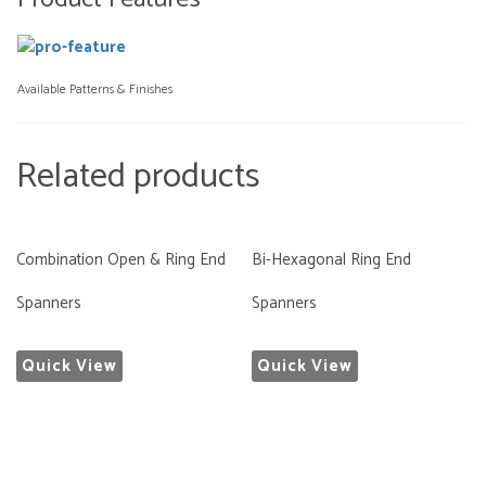
Available Patterns & Finishes
Related products
Combination Open & Ring End
Bi-Hexagonal Ring End
Spanners
Spanners
Quick View
Quick View