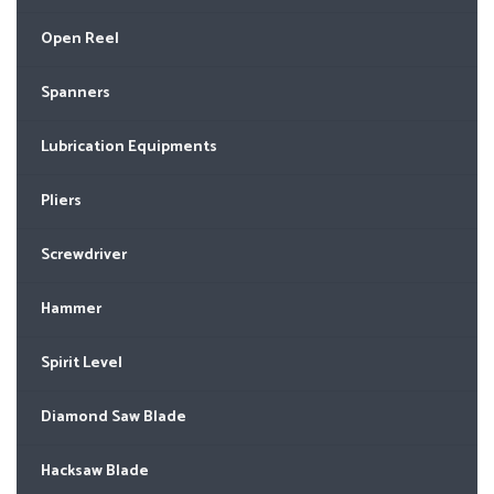
Open Reel
Spanners
Lubrication Equipments
Pliers
Screwdriver
Hammer
Spirit Level
Diamond Saw Blade
Hacksaw Blade