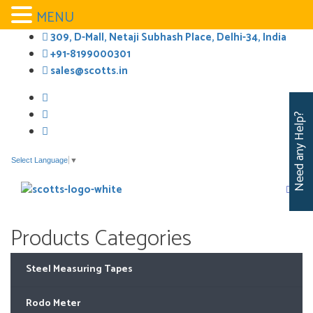
MENU
Skip
309, D-Mall, Netaji Subhash Place, Delhi-34, India
to
+91-8199000301
content
sales@scotts.in
Need any Help?
Select Language
▼
Products Categories
Steel Measuring Tapes
Rodo Meter