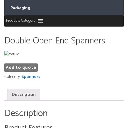
Packaging
Products Category
Double Open End Spanners
Add to quote
Category:
Spanners
Description
Description
Product Features