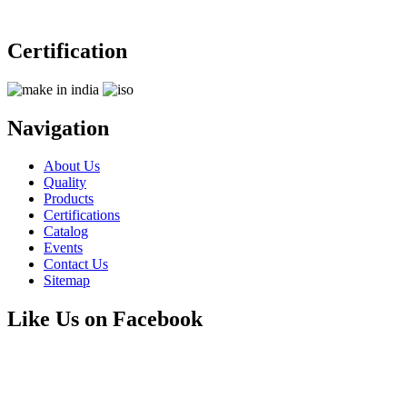
Certification
Navigation
About Us
Quality
Products
Certifications
Catalog
Events
Contact Us
Sitemap
Like Us on Facebook