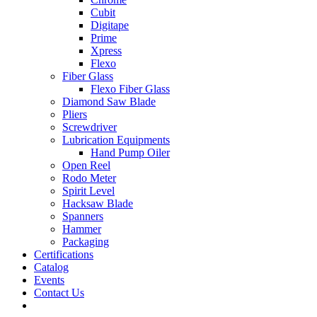
Cubit
Digitape
Prime
Xpress
Flexo
Fiber Glass
Flexo Fiber Glass
Diamond Saw Blade
Pliers
Screwdriver
Lubrication Equipments
Hand Pump Oiler
Open Reel
Rodo Meter
Spirit Level
Hacksaw Blade
Spanners
Hammer
Packaging
Certifications
Catalog
Events
Contact Us