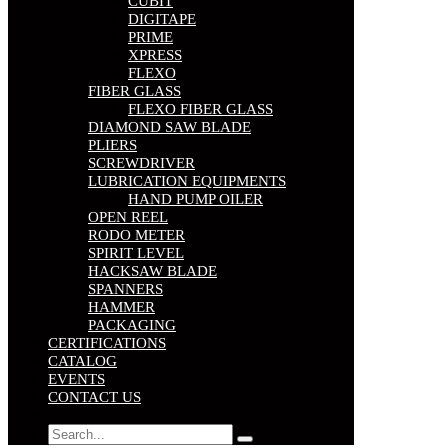
CUBIT
DIGITAPE
PRIME
XPRESS
FLEXO
FIBER GLASS
FLEXO FIBER GLASS
DIAMOND SAW BLADE
PLIERS
SCREWDRIVER
LUBRICATION EQUIPMENTS
HAND PUMP OILER
OPEN REEL
RODO METER
SPIRIT LEVEL
HACKSAW BLADE
SPANNERS
HAMMER
PACKAGING
CERTIFICATIONS
CATALOG
EVENTS
CONTACT US