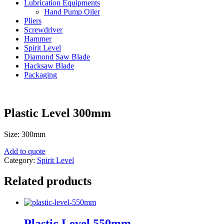
Lubrication Equipments
Hand Pump Oiler
Pliers
Screwdriver
Hammer
Spirit Level
Diamond Saw Blade
Hacksaw Blade
Packaging
Plastic Level 300mm
Size: 300mm
Add to quote
Category:
Spirit Level
Related products
Plastic Level 550mm