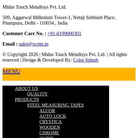
Midas Touch Metalloys Pvt. Ltd.
509, Aggarwal Millenium Tower-1, Netaji Subhash Place,
Pitampura, Delhi - 110034 , India
Customer Care No. :
+91-8199000301
Email :
sales@scotts.in
© Copyright 2026 | Midas Touch Metalloys Pvt. Ltd. | All rights
reserved | Design & Developed By:
Color Splash
MENU
ABOUT US
QUALITY
PRODUCTS
STEEL MEASURING TAPES
ALCOR
AUTO LOCK
CRYSTICA
WOODEN
CHROME