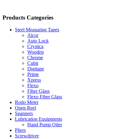
Products Categories
Steel Measuring Tapes
Alcor
Auto Lock
Crystica
Wooden
Chrome
Cubit
Digitape
Prime
Xpress
Flexo
Fiber Glass
Flexo Fiber Glass
Rodo Meter
Open Reel
Spanners
Lubrication Equipments
Hand Pump Oiler
Pliers
Screwdriver