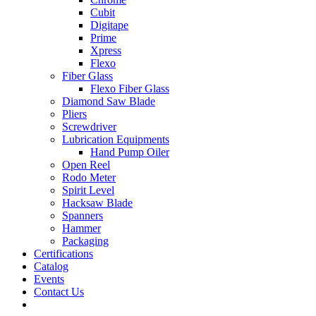
Cubit
Digitape
Prime
Xpress
Flexo
Fiber Glass
Flexo Fiber Glass
Diamond Saw Blade
Pliers
Screwdriver
Lubrication Equipments
Hand Pump Oiler
Open Reel
Rodo Meter
Spirit Level
Hacksaw Blade
Spanners
Hammer
Packaging
Certifications
Catalog
Events
Contact Us