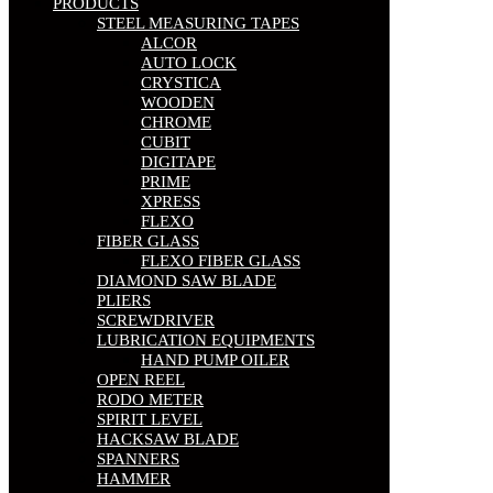
PRODUCTS
STEEL MEASURING TAPES
ALCOR
AUTO LOCK
CRYSTICA
WOODEN
CHROME
CUBIT
DIGITAPE
PRIME
XPRESS
FLEXO
FIBER GLASS
FLEXO FIBER GLASS
DIAMOND SAW BLADE
PLIERS
SCREWDRIVER
LUBRICATION EQUIPMENTS
HAND PUMP OILER
OPEN REEL
RODO METER
SPIRIT LEVEL
HACKSAW BLADE
SPANNERS
HAMMER