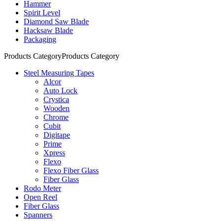
Hammer
Spirit Level
Diamond Saw Blade
Hacksaw Blade
Packaging
Products Category
Products Category
Steel Measuring Tapes
Alcor
Auto Lock
Crystica
Wooden
Chrome
Cubit
Digitape
Prime
Xpress
Flexo
Flexo Fiber Glass
Fiber Glass
Rodo Meter
Open Reel
Fiber Glass
Spanners