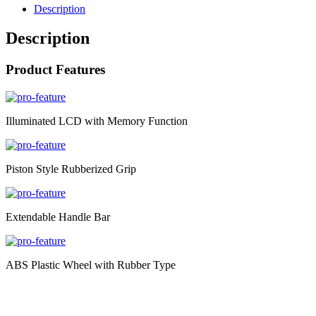
Description
Description
Product Features
Illuminated LCD with Memory Function
Piston Style Rubberized Grip
Extendable Handle Bar
ABS Plastic Wheel with Rubber Type