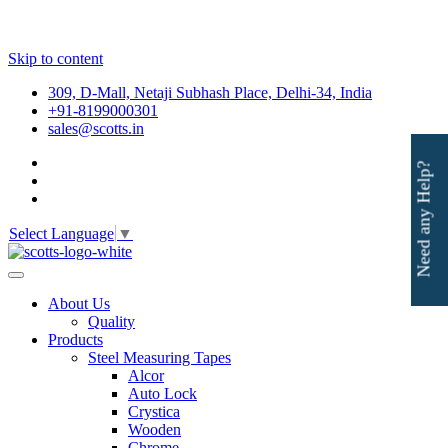
Skip to content
309, D-Mall, Netaji Subhash Place, Delhi-34, India
+91-8199000301
sales@scotts.in
Need any Help?
Select Language
▼
About Us
Quality
Products
Steel Measuring Tapes
Alcor
Auto Lock
Crystica
Wooden
Chrome