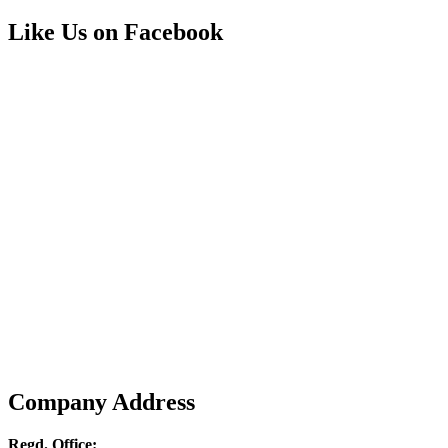
Like Us on Facebook
Company Address
Regd. Office: