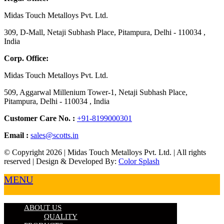
Midas Touch Metalloys Pvt. Ltd.
309, D-Mall, Netaji Subhash Place, Pitampura, Delhi - 110034 ,
India
Corp. Office:
Midas Touch Metalloys Pvt. Ltd.
509, Aggarwal Millenium Tower-1, Netaji Subhash Place,
Pitampura, Delhi - 110034 , India
Customer Care No. :
+91-8199000301
Email :
sales@scotts.in
© Copyright 2026 | Midas Touch Metalloys Pvt. Ltd. | All rights
reserved | Design & Developed By:
Color Splash
MENU
ABOUT US
QUALITY