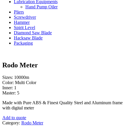
Lubrication Equipments
Hand Pump Oiler
Pliers
Screwdriver
Hammer
Spirit Level
Diamond Saw Blade
Hacksaw Blade
Packaging
Rodo Meter
Sizes: 10000m
Color: Multi Color
Inner: 1
Master: 5
Made with Pure ABS & Finest Quality Steel and Aluminum frame
with digital meter
Add to quote
Category:
Rodo Meter