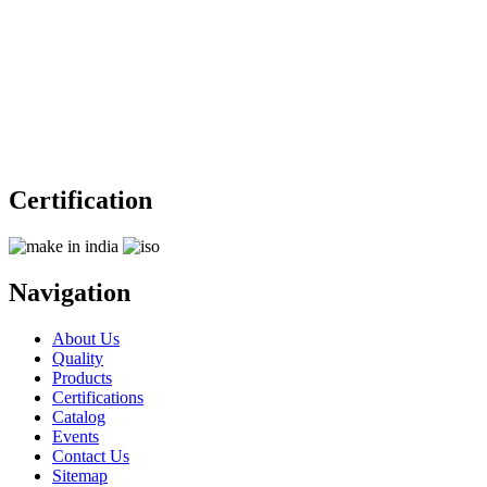
Certification
Navigation
About Us
Quality
Products
Certifications
Catalog
Events
Contact Us
Sitemap