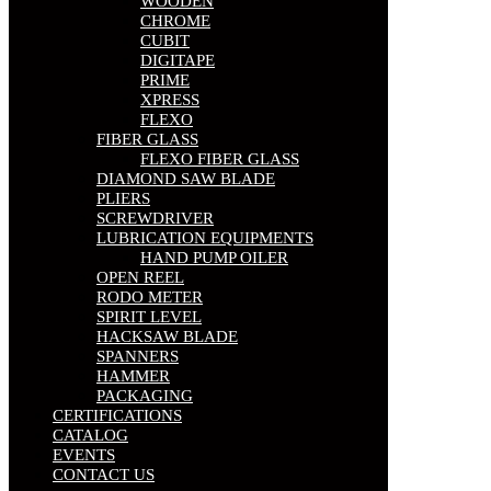
WOODEN
CHROME
CUBIT
DIGITAPE
PRIME
XPRESS
FLEXO
FIBER GLASS
FLEXO FIBER GLASS
DIAMOND SAW BLADE
PLIERS
SCREWDRIVER
LUBRICATION EQUIPMENTS
HAND PUMP OILER
OPEN REEL
RODO METER
SPIRIT LEVEL
HACKSAW BLADE
SPANNERS
HAMMER
PACKAGING
CERTIFICATIONS
CATALOG
EVENTS
CONTACT US