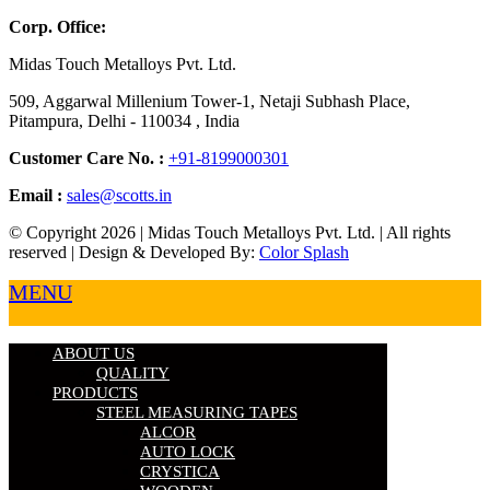
Corp. Office:
Midas Touch Metalloys Pvt. Ltd.
509, Aggarwal Millenium Tower-1, Netaji Subhash Place,
Pitampura, Delhi - 110034 , India
Customer Care No. :
+91-8199000301
Email :
sales@scotts.in
© Copyright 2026 | Midas Touch Metalloys Pvt. Ltd. | All rights
reserved | Design & Developed By:
Color Splash
MENU
ABOUT US
QUALITY
PRODUCTS
STEEL MEASURING TAPES
ALCOR
AUTO LOCK
CRYSTICA