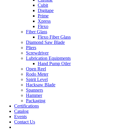
Cubit
Digitape
Prime
Xpress
Flexo
Fiber Glass
Flexo Fiber Glass
Diamond Saw Blade
Pliers
Screwdriver
Lubrication Equipments
Hand Pump Oiler
Open Reel
Rodo Meter
Spirit Level
Hacksaw Blade
Spanners
Hammer
Packaging
Certifications
Catalog
Events
Contact Us