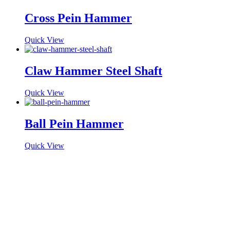
Cross Pein Hammer
Quick View
Claw Hammer Steel Shaft
Quick View
Ball Pein Hammer
Quick View