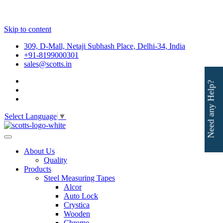
Skip to content
309, D-Mall, Netaji Subhash Place, Delhi-34, India
+91-8199000301
sales@scotts.in
Need any Help?
Select Language
▼
About Us
Quality
Products
Steel Measuring Tapes
Alcor
Auto Lock
Crystica
Wooden
Chrome