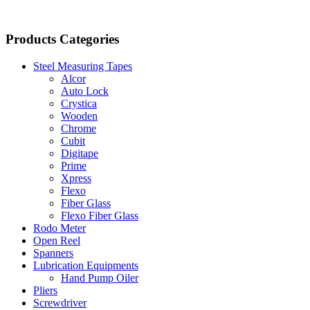
Products Categories
Steel Measuring Tapes
Alcor
Auto Lock
Crystica
Wooden
Chrome
Cubit
Digitape
Prime
Xpress
Flexo
Fiber Glass
Flexo Fiber Glass
Rodo Meter
Open Reel
Spanners
Lubrication Equipments
Hand Pump Oiler
Pliers
Screwdriver