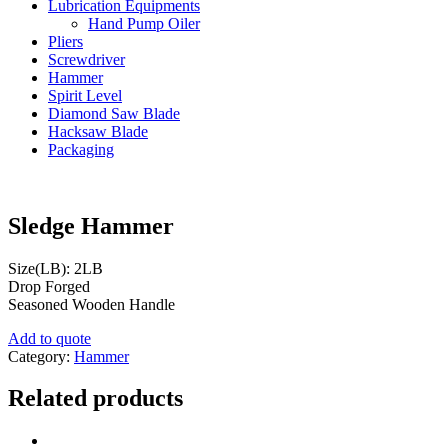
Lubrication Equipments
Hand Pump Oiler
Pliers
Screwdriver
Hammer
Spirit Level
Diamond Saw Blade
Hacksaw Blade
Packaging
Sledge Hammer
Size(LB): 2LB
Drop Forged
Seasoned Wooden Handle
Add to quote
Category:
Hammer
Related products