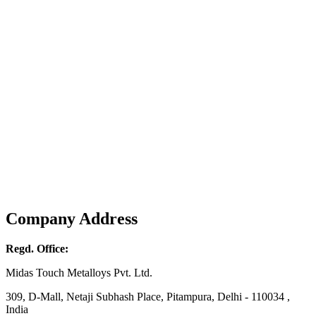
Company Address
Regd. Office:
Midas Touch Metalloys Pvt. Ltd.
309, D-Mall, Netaji Subhash Place, Pitampura, Delhi - 110034 ,
India