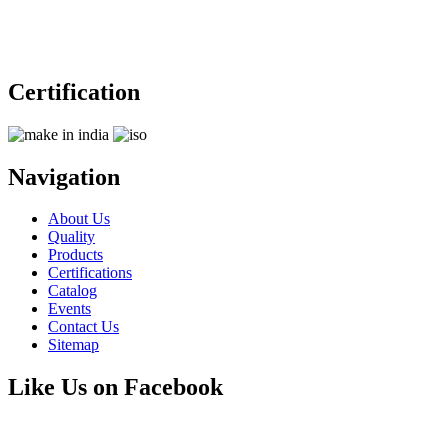
Certification
Navigation
About Us
Quality
Products
Certifications
Catalog
Events
Contact Us
Sitemap
Like Us on Facebook