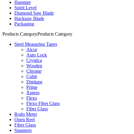
Hammer
Spirit Level
Diamond Saw Blade
Hacksaw Blade
Packaging
Products Category
Products Category
Steel Measuring Tapes
Alcor
Auto Lock
Crystica
Wooden
Chrome
Cubit
Digitape
Prime
Xpress
Flexo
Flexo Fiber Glass
Fiber Glass
Rodo Meter
Open Reel
Fiber Glass
Spanners