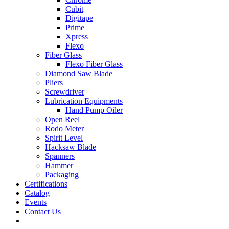
Cubit
Digitape
Prime
Xpress
Flexo
Fiber Glass
Flexo Fiber Glass
Diamond Saw Blade
Pliers
Screwdriver
Lubrication Equipments
Hand Pump Oiler
Open Reel
Rodo Meter
Spirit Level
Hacksaw Blade
Spanners
Hammer
Packaging
Certifications
Catalog
Events
Contact Us