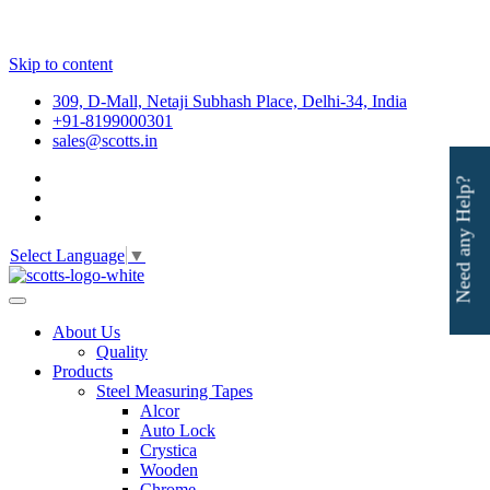
Skip to content
309, D-Mall, Netaji Subhash Place, Delhi-34, India
+91-8199000301
sales@scotts.in
Need any Help?
Select Language
▼
About Us
Quality
Products
Steel Measuring Tapes
Alcor
Auto Lock
Crystica
Wooden
Chrome