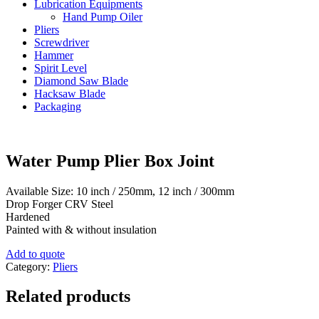
Lubrication Equipments
Hand Pump Oiler
Pliers
Screwdriver
Hammer
Spirit Level
Diamond Saw Blade
Hacksaw Blade
Packaging
Water Pump Plier Box Joint
Available Size: 10 inch / 250mm, 12 inch / 300mm
Drop Forger CRV Steel
Hardened
Painted with & without insulation
Add to quote
Category:
Pliers
Related products