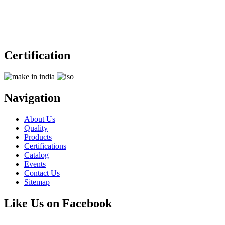
Certification
Navigation
About Us
Quality
Products
Certifications
Catalog
Events
Contact Us
Sitemap
Like Us on Facebook