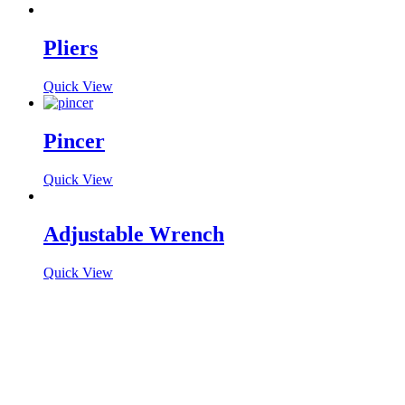
Pliers
Quick View
Pincer
Quick View
Adjustable Wrench
Quick View