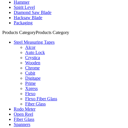
Hammer
Spirit Level
Diamond Saw Blade
Hacksaw Blade
Packaging
Products Category
Products Category
Steel Measuring Tapes
Alcor
Auto Lock
Crystica
Wooden
Chrome
Cubit
Digitape
Prime
Xpress
Flexo
Flexo Fiber Glass
Fiber Glass
Rodo Meter
Open Reel
Fiber Glass
Spanners