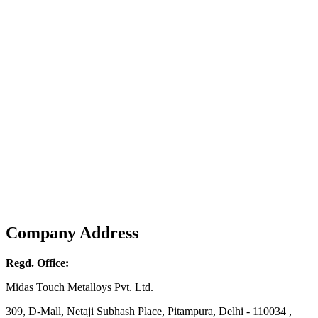
Company Address
Regd. Office:
Midas Touch Metalloys Pvt. Ltd.
309, D-Mall, Netaji Subhash Place, Pitampura, Delhi - 110034 ,