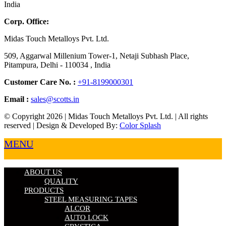
India
Corp. Office:
Midas Touch Metalloys Pvt. Ltd.
509, Aggarwal Millenium Tower-1, Netaji Subhash Place,
Pitampura, Delhi - 110034 , India
Customer Care No. :
+91-8199000301
Email :
sales@scotts.in
© Copyright 2026 | Midas Touch Metalloys Pvt. Ltd. | All rights
reserved | Design & Developed By:
Color Splash
MENU
ABOUT US
QUALITY
PRODUCTS
STEEL MEASURING TAPES
ALCOR
AUTO LOCK