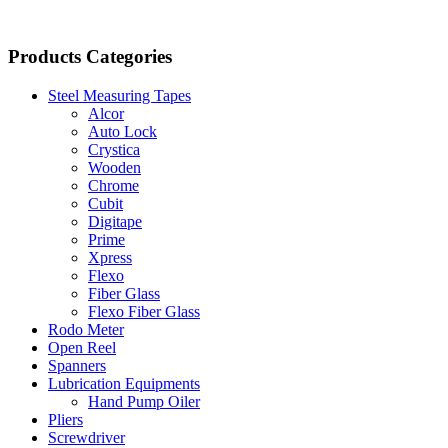
Products Categories
Steel Measuring Tapes
Alcor
Auto Lock
Crystica
Wooden
Chrome
Cubit
Digitape
Prime
Xpress
Flexo
Fiber Glass
Flexo Fiber Glass
Rodo Meter
Open Reel
Spanners
Lubrication Equipments
Hand Pump Oiler
Pliers
Screwdriver