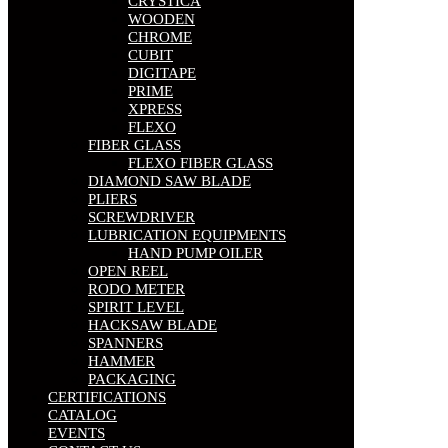
CRYSTICA
WOODEN
CHROME
CUBIT
DIGITAPE
PRIME
XPRESS
FLEXO
FIBER GLASS
FLEXO FIBER GLASS
DIAMOND SAW BLADE
PLIERS
SCREWDRIVER
LUBRICATION EQUIPMENTS
HAND PUMP OILER
OPEN REEL
RODO METER
SPIRIT LEVEL
HACKSAW BLADE
SPANNERS
HAMMER
PACKAGING
CERTIFICATIONS
CATALOG
EVENTS