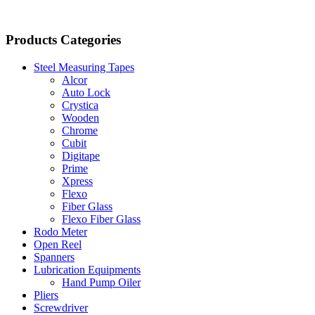
Products Categories
Steel Measuring Tapes
Alcor
Auto Lock
Crystica
Wooden
Chrome
Cubit
Digitape
Prime
Xpress
Flexo
Fiber Glass
Flexo Fiber Glass
Rodo Meter
Open Reel
Spanners
Lubrication Equipments
Hand Pump Oiler
Pliers
Screwdriver