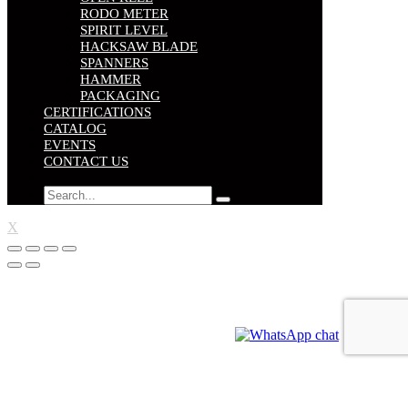
RODO METER
SPIRIT LEVEL
HACKSAW BLADE
SPANNERS
HAMMER
PACKAGING
CERTIFICATIONS
CATALOG
EVENTS
CONTACT US
X