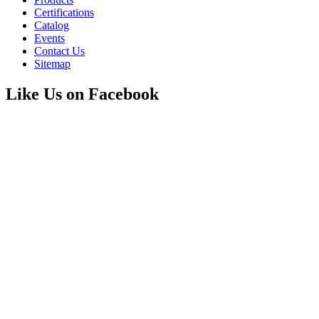
Certifications
Catalog
Events
Contact Us
Sitemap
Like Us on Facebook