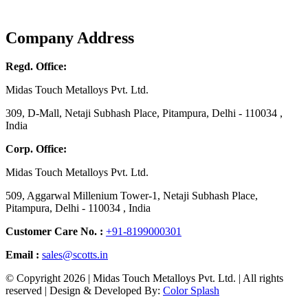
Company Address
Regd. Office:
Midas Touch Metalloys Pvt. Ltd.
309, D-Mall, Netaji Subhash Place, Pitampura, Delhi - 110034 ,
India
Corp. Office:
Midas Touch Metalloys Pvt. Ltd.
509, Aggarwal Millenium Tower-1, Netaji Subhash Place,
Pitampura, Delhi - 110034 , India
Customer Care No. :
+91-8199000301
Email :
sales@scotts.in
© Copyright 2026 | Midas Touch Metalloys Pvt. Ltd. | All rights
reserved | Design & Developed By:
Color Splash