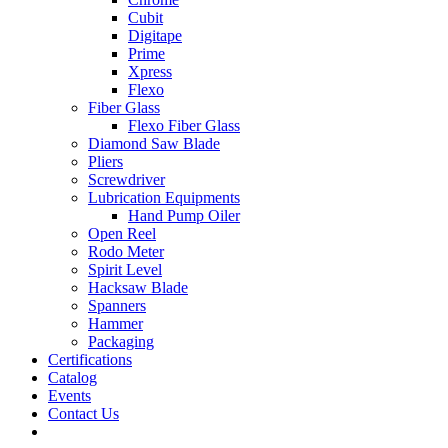
Cubit
Digitape
Prime
Xpress
Flexo
Fiber Glass
Flexo Fiber Glass
Diamond Saw Blade
Pliers
Screwdriver
Lubrication Equipments
Hand Pump Oiler
Open Reel
Rodo Meter
Spirit Level
Hacksaw Blade
Spanners
Hammer
Packaging
Certifications
Catalog
Events
Contact Us