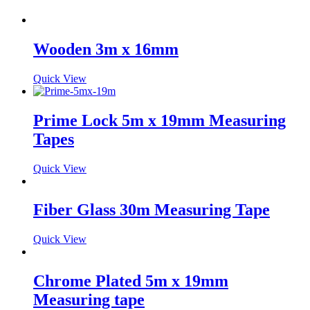
Wooden 3m x 16mm
Quick View
Prime Lock 5m x 19mm Measuring
Tapes
Quick View
Fiber Glass 30m Measuring Tape
Quick View
Chrome Plated 5m x 19mm
Measuring tape