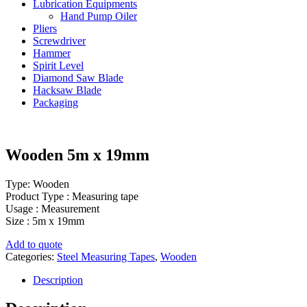
Lubrication Equipments
Hand Pump Oiler
Pliers
Screwdriver
Hammer
Spirit Level
Diamond Saw Blade
Hacksaw Blade
Packaging
Wooden 5m x 19mm
Type: Wooden
Product Type : Measuring tape
Usage : Measurement
Size : 5m x 19mm
Add to quote
Categories:
Steel Measuring Tapes
,
Wooden
Description