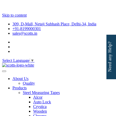
Skip to content
309, D-Mall, Netaji Subhash Place, Delhi-34, India
+91-8199000301
sales@scotts.in
Need any Help?
Select Language
▼
About Us
Quality
Products
Steel Measuring Tapes
Alcor
Auto Lock
Crystica
Wooden
Chrome