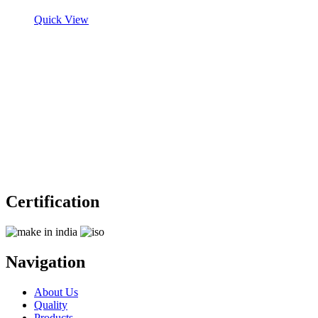
Quick View
Certification
Navigation
About Us
Quality
Products