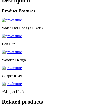
Description
Product Features
Wider End Hook (3 Rivets)
Belt Clip
Wooden Design
Copper Rivet
*Magnet Hook
Related products