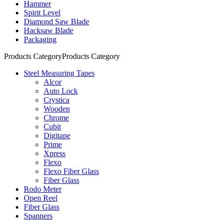
Hammer
Spirit Level
Diamond Saw Blade
Hacksaw Blade
Packaging
Products Category
Products Category
Steel Measuring Tapes
Alcor
Auto Lock
Crystica
Wooden
Chrome
Cubit
Digitape
Prime
Xpress
Flexo
Flexo Fiber Glass
Fiber Glass
Rodo Meter
Open Reel
Fiber Glass
Spanners