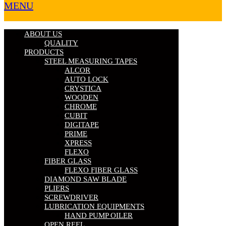
MENU
ABOUT US
QUALITY
PRODUCTS
STEEL MEASURING TAPES
ALCOR
AUTO LOCK
CRYSTICA
WOODEN
CHROME
CUBIT
DIGITAPE
PRIME
XPRESS
FLEXO
FIBER GLASS
FLEXO FIBER GLASS
DIAMOND SAW BLADE
PLIERS
SCREWDRIVER
LUBRICATION EQUIPMENTS
HAND PUMP OILER
OPEN REEL