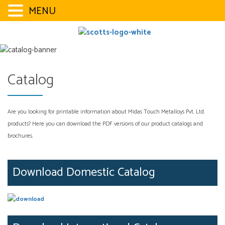
MENU
Skip
to
content
Catalog
Are you looking for printable information about Midas Touch Metalloys Pvt. Ltd.
products? Here you can download the PDF versions of our product catalogs and
brochures.
Download Domestic Catalog