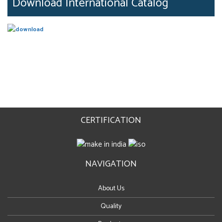
Download International Catalog
CERTIFICATION
NAVIGATION
About Us
Quality