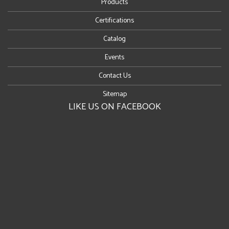
Products
Certifications
Catalog
Events
Contact Us
Sitemap
LIKE US ON FACEBOOK