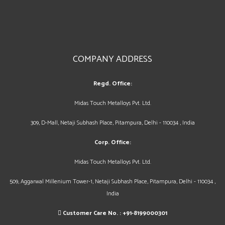
COMPANY ADDRESS
Regd. Office:
Midas Touch Metalloys Pvt. Ltd.
309, D-Mall, Netaji Subhash Place, Pitampura, Delhi - 110034 , India
Corp. Office:
Midas Touch Metalloys Pvt. Ltd.
509, Aggarwal Millenium Tower-1, Netaji Subhash Place, Pitampura, Delhi - 110034 ,
India
Customer Care No. :
+91-8199000301