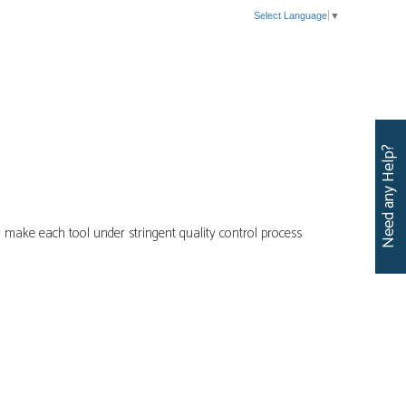
Select Language
▼
CERTIFICATIONS
CATALOG
EVENTS
CONTACT US
Need any Help?
 make each tool under stringent quality control process