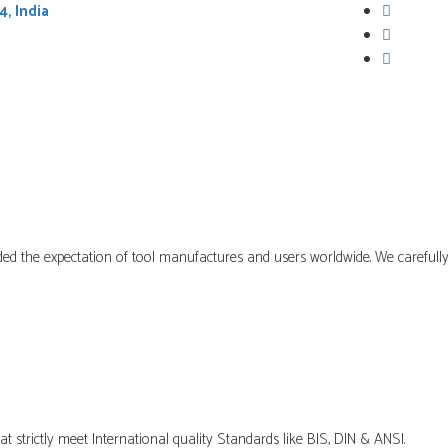
4, India
ABOUT US
PRODUCTS
ed the expectation of tool manufactures and users worldwide. We carefully
t strictly meet International quality Standards like BIS, DIN & ANSI.