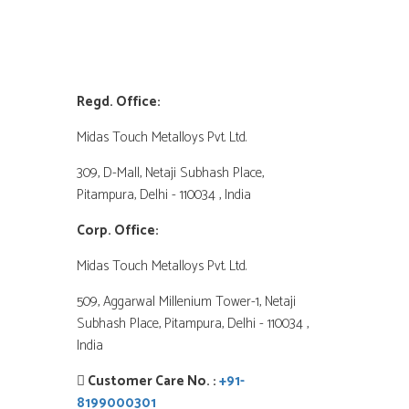
Company Address
Regd. Office:
Midas Touch Metalloys Pvt. Ltd.
309, D-Mall, Netaji Subhash Place,
Pitampura, Delhi - 110034 , India
Corp. Office:
Midas Touch Metalloys Pvt. Ltd.
509, Aggarwal Millenium Tower-1, Netaji
Subhash Place, Pitampura, Delhi - 110034 ,
India
Customer Care No. :
+91-
8199000301