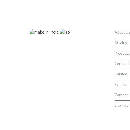
Certification
Naviga
About Us
Quality
Products
Certifica
Catalog
Events
Contact 
Sitemap