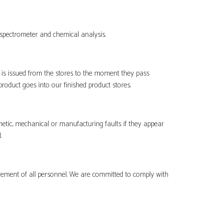
spectrometer and chemical analysis.
s issued from the stores to the moment they pass
roduct goes into our finished product stores.
etic, mechanical or manufacturing faults if they appear
.
lvement of all personnel. We are committed to comply with