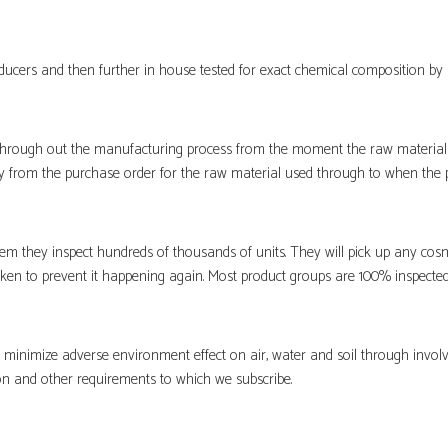
ucers and then further in house tested for exact chemical composition by 
hrough out the manufacturing process from the moment the raw material i
ity from the purchase order for the raw material used through to when the p
m they inspect hundreds of thousands of units. They will pick up any cosm
aken to prevent it happening again. Most product groups are 100% inspected
to minimize adverse environment effect on air, water and soil through invo
on and other requirements to which we subscribe.