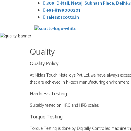
Skip
309, D-Mall, Netaji Subhash Place, Delhi-3
to
+91-8199000301
content
sales@scotts.in
Quality
Quality Policy
At Midas Touch Metalloys Pvt. Ltd, we have always exceed
that are achieved in hi-tech manufacturing environment.
Hardness Testing
Suitably tested on HRC and HRB scales.
Torque Testing
Torque Testing is done by Digitally Controlled Machine tha