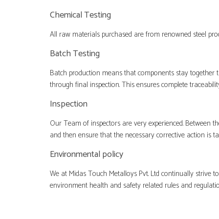
Chemical Testing
All raw materials purchased are from renowned steel prod
Batch Testing
Batch production means that components stay together t
through final inspection. This ensures complete traceabil
Inspection
Our Team of inspectors are very experienced. Between the
and then ensure that the necessary corrective action is t
Environmental policy
We at Midas Touch Metalloys Pvt. Ltd continually strive 
environment health and safety related rules and regulati