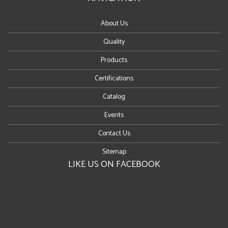
About Us
Quality
Products
Certifications
Catalog
Events
Contact Us
Sitemap
LIKE US ON FACEBOOK