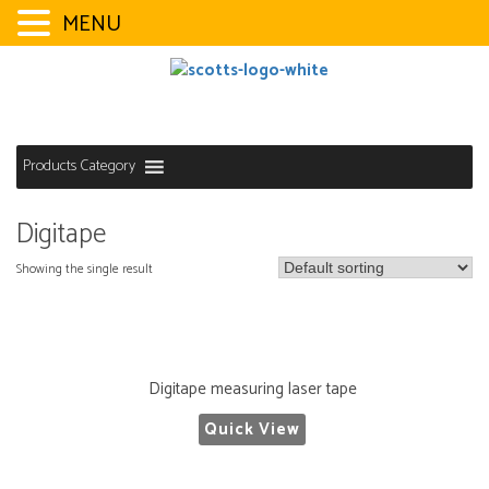
MENU
Skip
to
content
Products Category
Digitape
Showing the single result
Digitape measuring laser tape
Quick View