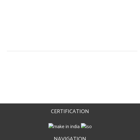
CERTIFICATION
NAVIGATION