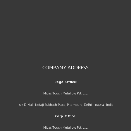
COMPANY ADDRESS
Regd. Office:
Midas Touch Metalloys Pvt. Ltd.
309, D-Mall, Netaji Subhash Place, Pitampura, Delhi - 110034 , India
Corp. Office:
Midas Touch Metalloys Pvt. Ltd.