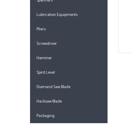
Spanners
Lubrication Equipments
Pliers
Screwdriver
Hammer
Spirit Level
Diamond Saw Blade
Hacksaw Blade
Packaging