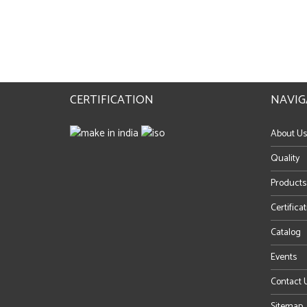
CERTIFICATION
NAVIG
About Us
Quality
Products
Certifica
Catalog
Events
Contact 
Sitemap