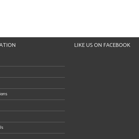
ATION
LIKE US ON FACEBOOK
tions
Us