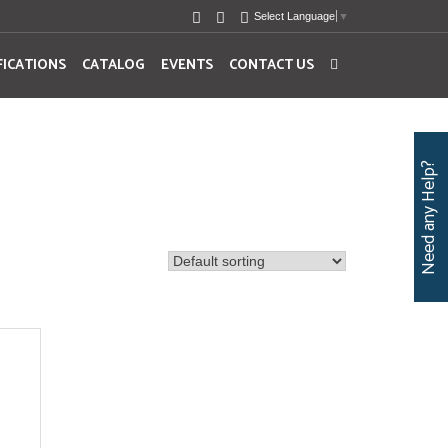
Select Language
▼
FICATIONS
CATALOG
EVENTS
CONTACT US
Need any Help?