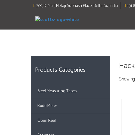
Skip
309, D-Mall, Netaji Subhash Place, Delhi-34, India
+91-
to
content
Hack
Products Categories
Showing 
Steel Measuring Tapes
Rodo Meter
Open Reel