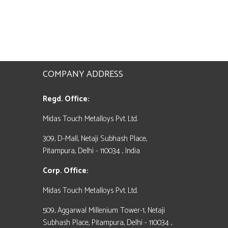
COMPANY ADDRESS
Regd. Office:
Midas Touch Metalloys Pvt. Ltd.
309, D-Mall, Netaji Subhash Place,
Pitampura, Delhi - 110034 , India
Corp. Office:
Midas Touch Metalloys Pvt. Ltd.
509, Aggarwal Millenium Tower-1, Netaji
Subhash Place, Pitampura, Delhi - 110034 ,