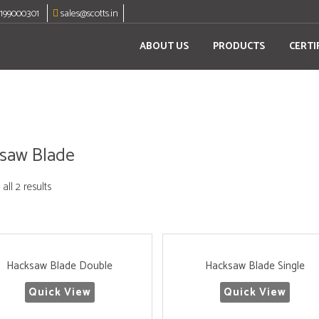
8199000301
sales@scotts.in
ABOUT US
PRODUCTS
CERTI
saw Blade
all 2 results
Hacksaw Blade Double
Hacksaw Blade Single
Quick View
Quick View