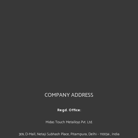
COMPANY ADDRESS
Regd. Office:
Midas Touch Metalloys Pvt. Ltd.
309, D-Mall, Netaji Subhash Place, Pitampura, Delhi - 110034 , India