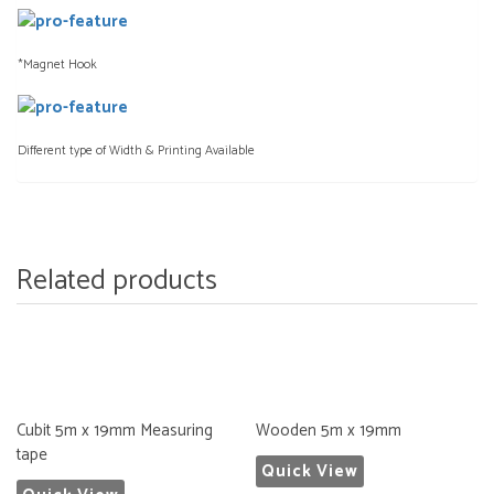
*Magnet Hook
Different type of Width & Printing Available
Related products
Cubit 5m x 19mm Measuring
Wooden 5m x 19mm
tape
Quick View