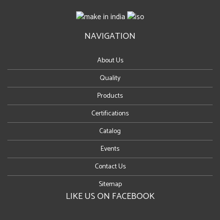
NAVIGATION
About Us
Quality
Products
Certifications
Catalog
Events
Contact Us
Sitemap
LIKE US ON FACEBOOK