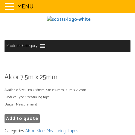
MENU
Skip
to
content
Products Category
Alcor 7.5m x 25mm
Available Size : 3m x 16mm, 5m x 19mm, 7.5m x 25mm
Product Type : Measuring tape
Usage : Measurement
Add to quote
Categories:
Alcor
,
Steel Measuring Tapes