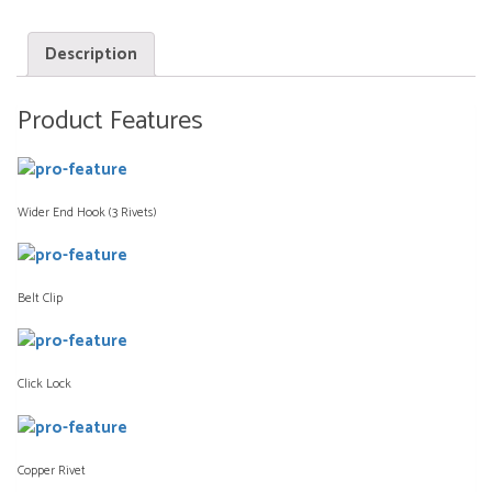
Description
Product Features
Wider End Hook (3 Rivets)
Belt Clip
Click Lock
Copper Rivet