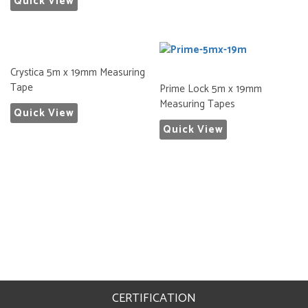
Quick View
Crystica 5m x 19mm Measuring
Tape
Prime Lock 5m x 19mm
Measuring Tapes
Quick View
Quick View
CERTIFICATION