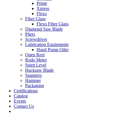
Prime
Xpress
Flexo
Fiber Glass
Flexo Fiber Glass
Diamond Saw Blade
Pliers
Screwdriver
Lubrication Equipments
Hand Pump Oiler
Open Reel
Rodo Meter
Spirit Level
Hacksaw Blade
Spanners
Hammer
Packaging
Certifications
Catalog
Events
Contact Us