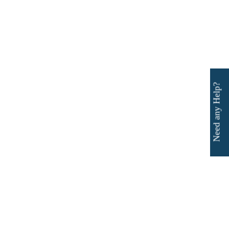
Need any Help?