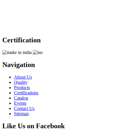
Certification
Navigation
About Us
Quality
Products
Certifications
Catalog
Events
Contact Us
Sitemap
Like Us on Facebook