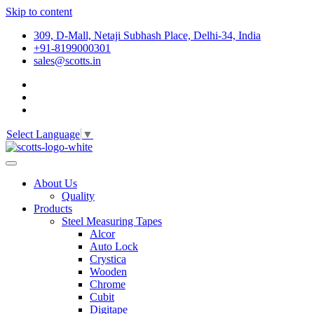
Skip to content
309, D-Mall, Netaji Subhash Place, Delhi-34, India
+91-8199000301
sales@scotts.in
Select Language
▼
About Us
Quality
Products
Steel Measuring Tapes
Alcor
Auto Lock
Crystica
Wooden
Chrome
Cubit
Digitape