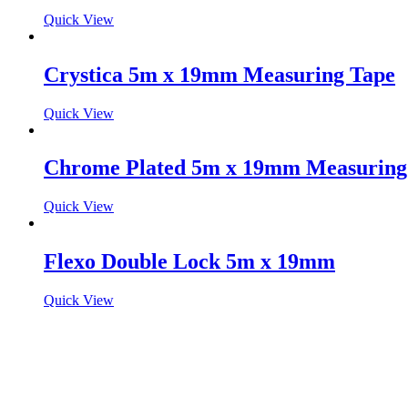
Quick View
Crystica 5m x 19mm Measuring Tape
Quick View
Chrome Plated 5m x 19mm Measuring
Quick View
Flexo Double Lock 5m x 19mm
Quick View