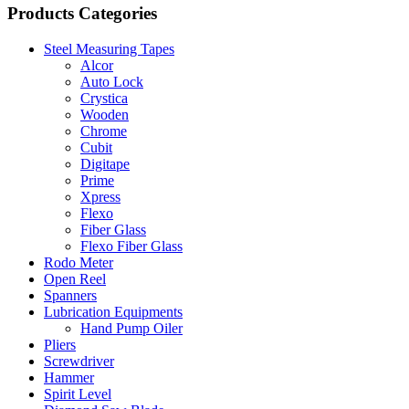
Products Categories
Steel Measuring Tapes
Alcor
Auto Lock
Crystica
Wooden
Chrome
Cubit
Digitape
Prime
Xpress
Flexo
Fiber Glass
Flexo Fiber Glass
Rodo Meter
Open Reel
Spanners
Lubrication Equipments
Hand Pump Oiler
Pliers
Screwdriver
Hammer
Spirit Level