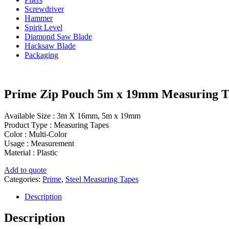
Screwdriver
Hammer
Spirit Level
Diamond Saw Blade
Hacksaw Blade
Packaging
Prime Zip Pouch 5m x 19mm Measuring T
Available Size : 3m X 16mm, 5m x 19mm
Product Type : Measuring Tapes
Color : Multi-Color
Usage : Measurement
Material : Plastic
Add to quote
Categories:
Prime
,
Steel Measuring Tapes
Description
Description