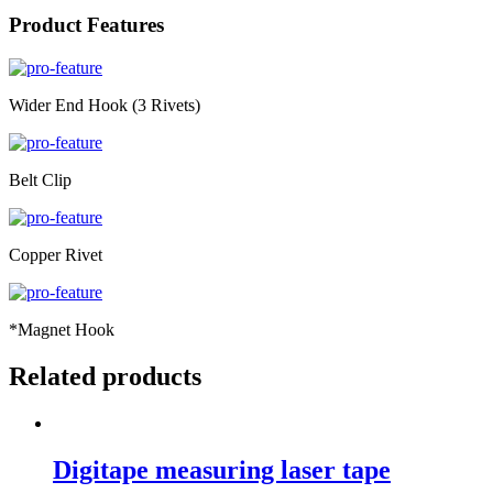
Product Features
Wider End Hook (3 Rivets)
Belt Clip
Copper Rivet
*Magnet Hook
Related products
Digitape measuring laser tape