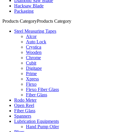
Diamond Saw Blade
Hacksaw Blade
Packaging
Products Category
Products Category
Steel Measuring Tapes
Alcor
Auto Lock
Crystica
Wooden
Chrome
Cubit
Digitape
Prime
Xpress
Flexo
Flexo Fiber Glass
Fiber Glass
Rodo Meter
Open Reel
Fiber Glass
Spanners
Lubrication Equipments
Hand Pump Oiler
Pliers